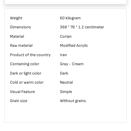
Weight
60 kilogram
Dimensions
368 * 76 * 1.2 centimeter
Material
Corian
Raw material
Modified Acrylic
Product of the country
Iran
Containing color
Gray - Cream
Dark or light color
Dark
Cold or warm color
Neutral
Visual Feature
Simple
Grain size
Without grains