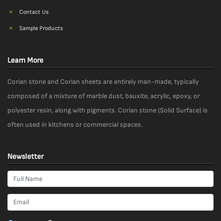
Contact Us
Sample Products
Learn More
Corian stone and Corian sheets are entirely man-made, typically
composed of a mixture of marble dust, bauxite, acrylic, epoxy, or
polyester resin, along with pigments. Corian stone (Solid Surface) is
often used in kitchens or commercial spaces.
Newsletter