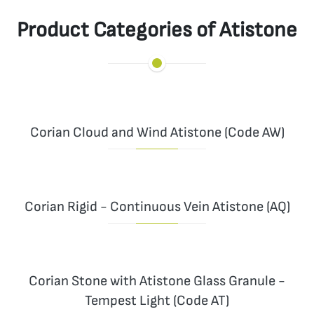
Product Categories of Atistone
Corian Cloud and Wind Atistone (Code AW)
Corian Rigid - Continuous Vein Atistone (AQ)
Corian Stone with Atistone Glass Granule -
Tempest Light (Code AT)