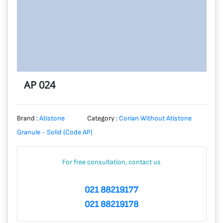
AP 024
Brand :
Atistone
Category :
Corian Without Atistone
Granule - Solid (Code AP)
For free consultation, contact us
021 88219177
021 88219178