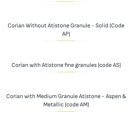
Corian Without Atistone Granule - Solid (Code
AP)
Corian with Atistone fine granules (code AS)
Corian with Medium Granule Atistone - Aspen &
Metallic (code AM)