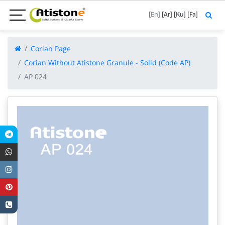
[En]
[Ar]
[Ku]
[Fa]
Corian Page
Corian Without Atistone Granule - Solid (Code AP)
AP 024