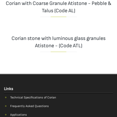
Corian with Coarse Granule Atistone - Pebble &
Talus (Code AL)
Corian stone with luminous glass granules
Atistone - (Code ATL)
Links
Technical Specifications of Corian
Frequently Asked Questions
Applications