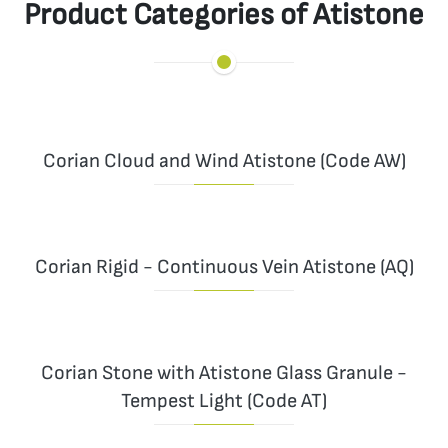
Product Categories of Atistone
Corian Cloud and Wind Atistone (Code AW)
Corian Rigid - Continuous Vein Atistone (AQ)
Corian Stone with Atistone Glass Granule -
Tempest Light (Code AT)