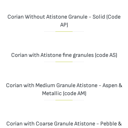
Corian Without Atistone Granule - Solid (Code
AP)
Corian with Atistone fine granules (code AS)
Corian with Medium Granule Atistone - Aspen &
Metallic (code AM)
Corian with Coarse Granule Atistone - Pebble &