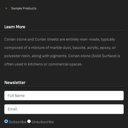
Sample Products
Learn More
Corian stone and Corian sheets are entirely man-made, typically
composed of a mixture of marble dust, bauxite, acrylic, epoxy, or
polyester resin, along with pigments. Corian stone (Solid Surface) is
often used in kitchens or commercial spaces.
Newsletter
Subscribe
Unsubscribe