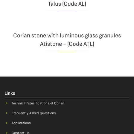
Talus (Code AL)
Corian stone with luminous glass granules
Atistone - (Code ATL)
Links
Technical Specifications of Corian
Frequently Asked Questions
Applications
Contact Us