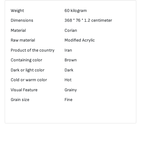
Weight
60 kilogram
Dimensions
368 * 76 * 1.2 centimeter
Material
Corian
Raw material
Modified Acrylic
Product of the country
Iran
Containing color
Brown
Dark or light color
Dark
Cold or warm color
Hot
Visual Feature
Grainy
Grain size
Fine