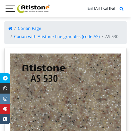
[En]
[Ar]
[Ku]
[Fa]
Corian Page
Corian with Atistone fine granules (code AS)
AS 530