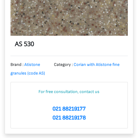
AS 530
Brand :
Atistone
Category :
Corian with Atistone fine
granules (code AS)
For free consultation, contact us
021 88219177
021 88219178