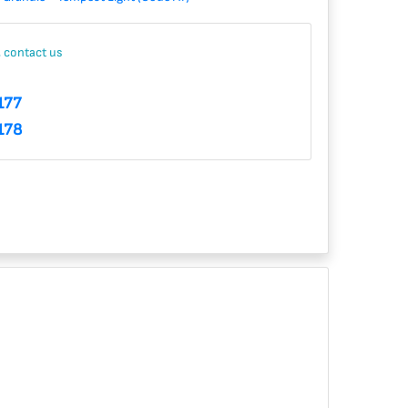
, contact us
177
178