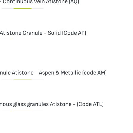
- Continuous Vein Atistone (AQ)
Atistone Granule - Solid (Code AP)
ule Atistone - Aspen & Metallic (code AM)
nous glass granules Atistone - (Code ATL)