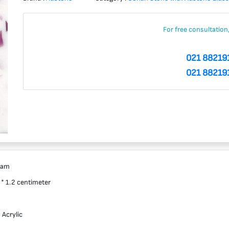
For free consultation
021 88219
021 88219
ram
 * 1.2 centimeter
 Acrylic