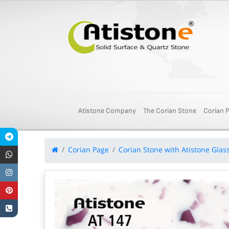
Atistone Company
The Corian Stone
Corian 
Corian Page
Corian Stone with Atistone Glas