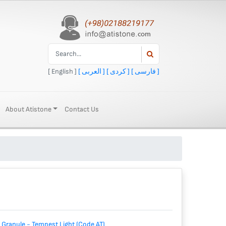
[ English ]
[ العربی ]
[ کردی ]
[ فارسی ]
About Atistone
Contact Us
 Granule - Tempest Light (Code AT)