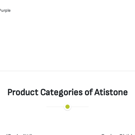
Purple
Product Categories of Atistone