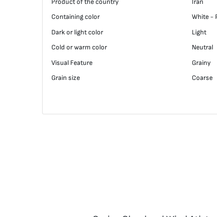
Product of the country
Iran
Containing color
White - 
Dark or light color
Light
Cold or warm color
Neutral
Visual Feature
Grainy
Grain size
Coarse