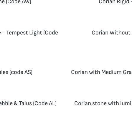
ne (Code AW)
Corian Rigid 
e - Tempest Light (Code
Corian Without 
les (code AS)
Corian with Medium Gran
ebble & Talus (Code AL)
Corian stone with lumi