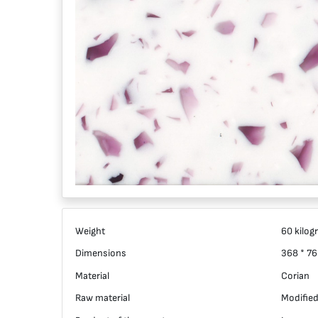
Weight
60 kilog
Dimensions
368 * 76
Material
Corian
Raw material
Modified