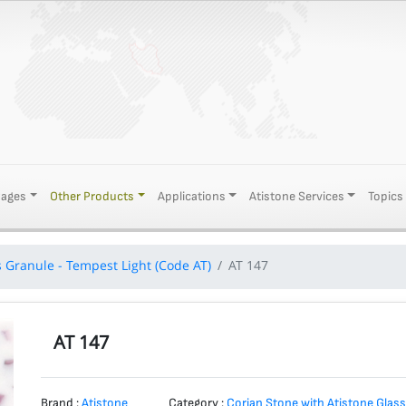
Pages
Other Products
Applications
Atistone Services
Topics
s Granule - Tempest Light (Code AT)
AT 147
AT 147
Brand :
Atistone
Category :
Corian Stone with Atistone Glass