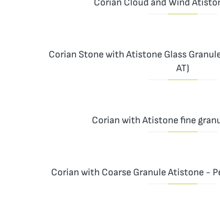
Corian Cloud and Wind Atisto
Corian Stone with Atistone Glass Granul
AT)
Corian with Atistone fine granu
Corian with Coarse Granule Atistone - P