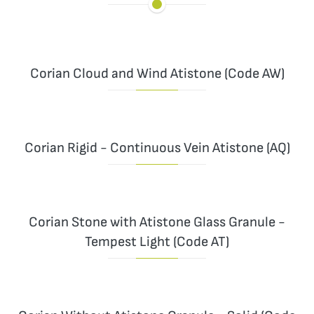
Corian Cloud and Wind Atistone (Code AW)
Corian Rigid - Continuous Vein Atistone (AQ)
Corian Stone with Atistone Glass Granule -
Tempest Light (Code AT)