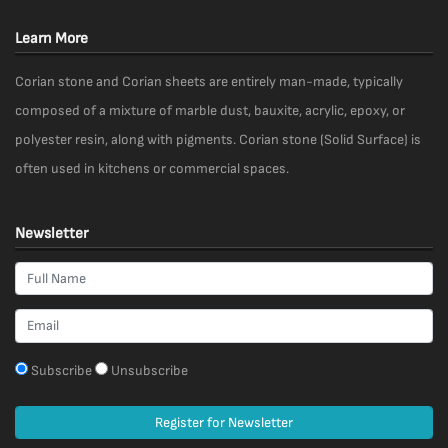
Learn More
Corian stone and Corian sheets are entirely man-made, typically
composed of a mixture of marble dust, bauxite, acrylic, epoxy, or
polyester resin, along with pigments. Corian stone (Solid Surface) is
often used in kitchens or commercial spaces.
Newsletter
Subscribe
Unsubscribe
Register for Newsletter