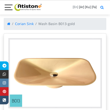
[En]
[Ar]
[Ku]
[Fa]
Corian Sink
Wash Basin B013-gold