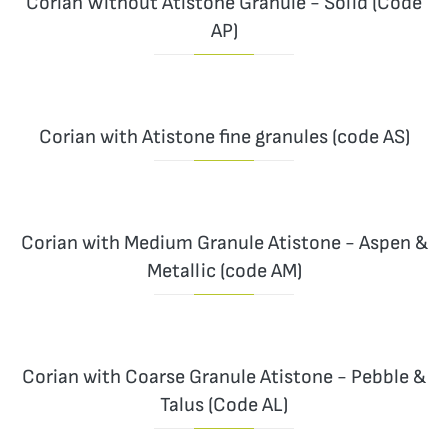
Corian Without Atistone Granule - Solid (Code
AP)
Corian with Atistone fine granules (code AS)
Corian with Medium Granule Atistone - Aspen &
Metallic (code AM)
Corian with Coarse Granule Atistone - Pebble &
Talus (Code AL)