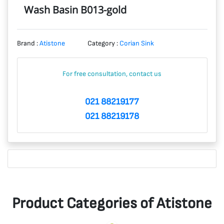
Wash Basin B013-gold
Brand :
Atistone
Category :
Corian Sink
For free consultation, contact us
021 88219177
021 88219178
Product Categories of Atistone