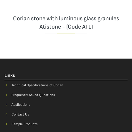
Corian stone with luminous glass granules
Atistone - (Code ATL)
Links
Technical Specifications of Corian
Frequently Asked Questions
Applications
Contact Us
Sample Products